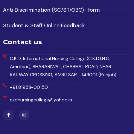
Anti Discrimination (SC/ST/OBC)- form
Student & Staff Online Feedback
Contact us
C.K.D. International Nursing College (C.K.D.I.N.C.
Amritsar), BHARARIWAL, CHABHAL ROAD, NEAR
RAILWAY CROSSING, AMRITSAR - 143001 (Punjab)
+91 81958-00150
ckdnursingcollege@yahoo.in