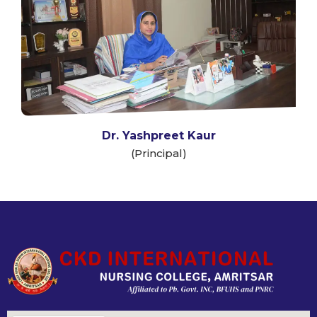
Dr. Yashpreet Kaur
(Principal)