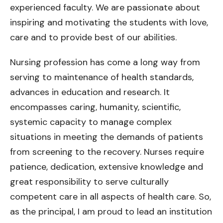
experienced faculty. We are passionate about
inspiring and motivating the students with love,
care and to provide best of our abilities.
Nursing profession has come a long way from
serving to maintenance of health standards,
advances in education and research. It
encompasses caring, humanity, scientific,
systemic capacity to manage complex
situations in meeting the demands of patients
from screening to the recovery. Nurses require
patience, dedication, extensive knowledge and
great responsibility to serve culturally
competent care in all aspects of health care. So,
as the principal, I am proud to lead an institution