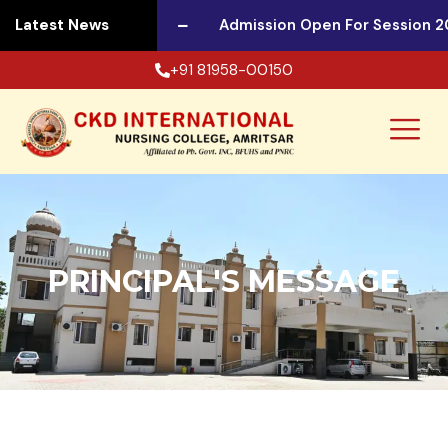
 Session 2026-27
Latest News
Admission Open For Session 20
+91 81958-00150
PRINCIPAL'S MESSAGE