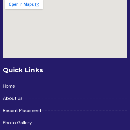
Quick Links
Home
About us
Recent Placement
Photo Gallery