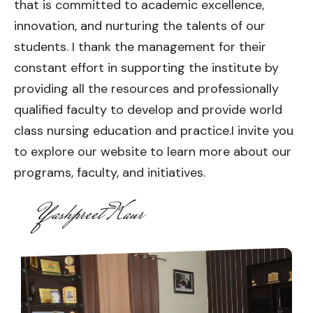
that is committed to academic excellence,
innovation, and nurturing the talents of our
students. I thank the management for their
constant effort in supporting the institute by
providing all the resources and professionally
qualified faculty to develop and provide world
class nursing education and practice.I invite you
to explore our website to learn more about our
programs, faculty, and initiatives.
Yashpreet Kaur