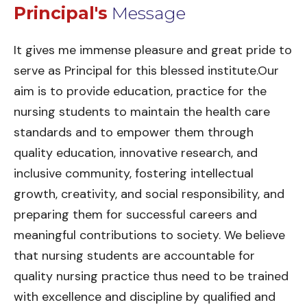
Principal's
Message
It gives me immense pleasure and great pride to
serve as Principal for this blessed institute.Our
aim is to provide education, practice for the
nursing students to maintain the health care
standards and to empower them through
quality education, innovative research, and
inclusive community, fostering intellectual
growth, creativity, and social responsibility, and
preparing them for successful careers and
meaningful contributions to society. We believe
that nursing students are accountable for
quality nursing practice thus need to be trained
with excellence and discipline by qualified and