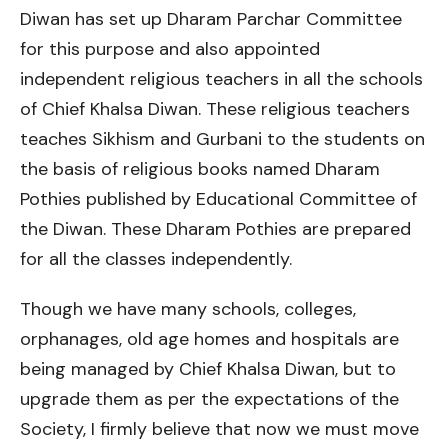
Diwan has set up Dharam Parchar Committee
for this purpose and also appointed
independent religious teachers in all the schools
of Chief Khalsa Diwan. These religious teachers
teaches Sikhism and Gurbani to the students on
the basis of religious books named Dharam
Pothies published by Educational Committee of
the Diwan. These Dharam Pothies are prepared
for all the classes independently.
Though we have many schools, colleges,
orphanages, old age homes and hospitals are
being managed by Chief Khalsa Diwan, but to
upgrade them as per the expectations of the
Society, I firmly believe that now we must move