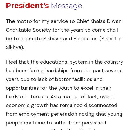
President's
Message
The motto for my service to Chief Khalsa Diwan
Charitable Society for the years to come shall
be to promote Sikhism and Education (Sikhi-te-
Sikhya).
I feel that the educational system in the country
has been facing hardships from the past several
years due to lack of better facilities and
opportunities for the youth to excel in their
fields of interests. As a matter of fact, overall
economic growth has remained disconnected
from employment generation noting that young
people continue to suffer from persistent