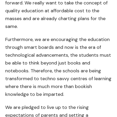
forward. We really want to take the concept of
quality education at affordable cost to the
masses and are already charting plans for the
same.
Furthermore, we are encouraging the education
through smart boards and now is the era of
technological advancements, the students must
be able to think beyond just books and
notebooks. Therefore, the schools are being
transformed to techno savvy centres of learning
where there is much more than bookish
knowledge to be imparted.
We are pledged to live up to the rising
expectations of parents and setting a