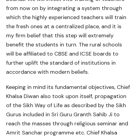
from now on by integrating a system through
which the highly experienced teachers will train
the fresh ones at a centralized place, and it is
my firm belief that this step will extremely
benefit the students in turn. The rural schools
will be affiliated to CBSE and ICSE boards to
further uplift the standard of institutions in
accordance with modern beliefs.
Keeping in mind its fundamental objectives, Chief
Khalsa Diwan also took upon itself, propagation
of the Sikh Way of Life as described by the Sikh
Gurus included in Sri Guru Granth Sahib Ji to
reach the masses through religious seminar and
Amrit Sanchar programme etc. Chief Khalsa