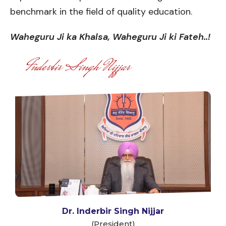
benchmark in the field of quality education.
Waheguru Ji ka Khalsa, Waheguru Ji ki Fateh..!
Inderbir Singh Nijjar
Dr. Inderbir Singh Nijjar
(President)