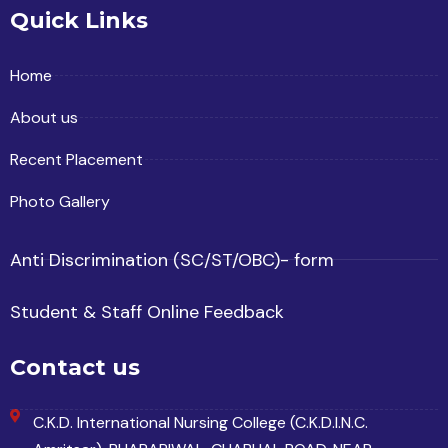
Quick Links
Home
About us
Recent Placement
Photo Gallery
Anti Discrimination (SC/ST/OBC)- form
Student & Staff Online Feedback
Contact us
C.K.D. International Nursing College (C.K.D.I.N.C.