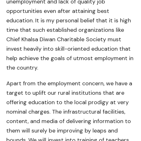
unemployment and lack of quality job
opportunities even after attaining best
education. It is my personal belief that it is high
time that such established organizations like
Chief Khalsa Diwan Charitable Society must
invest heavily into skill-oriented education that
help achieve the goals of utmost employment in
the country.
Apart from the employment concern, we have a
target to uplift our rural institutions that are
offering education to the local prodigy at very
nominal charges. The infrastructural facilities,
content, and media of delivering information to
them will surely be improving by leaps and
bounds. We will invest into training of teachers