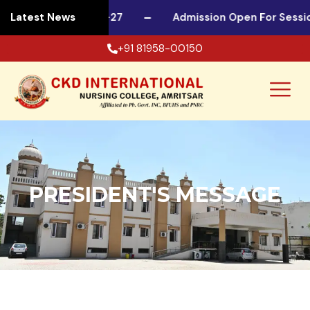
 For Session 2026-27
Latest News
Admission Open For Session
+91 81958-00150
PRESIDENT'S MESSAGE