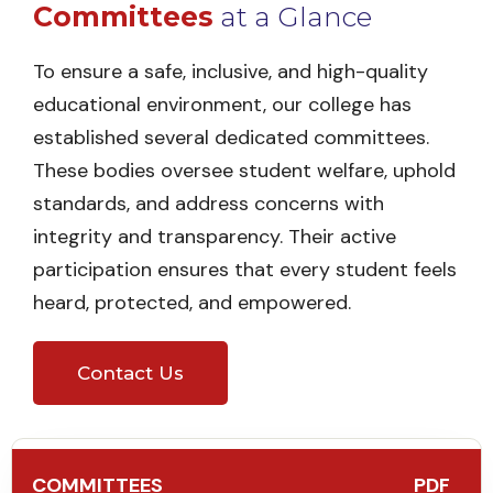
Committees
at a Glance
To ensure a safe, inclusive, and high-quality
educational environment, our college has
established several dedicated committees.
These bodies oversee student welfare, uphold
standards, and address concerns with
integrity and transparency. Their active
participation ensures that every student feels
heard, protected, and empowered.
Contact Us
COMMITTEES
PDF