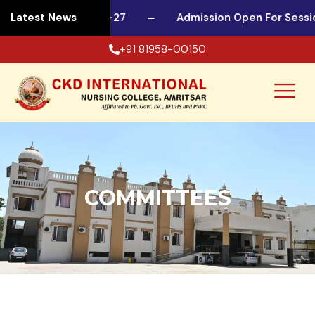
n For Session 2026-27
Latest News
Admission Open For Sessio
+91 81958-00150
COMMITTEES