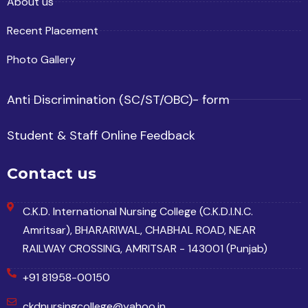
About us
Recent Placement
Photo Gallery
Anti Discrimination (SC/ST/OBC)- form
Student & Staff Online Feedback
Contact us
C.K.D. International Nursing College (C.K.D.I.N.C.
Amritsar), BHARARIWAL, CHABHAL ROAD, NEAR
RAILWAY CROSSING, AMRITSAR - 143001 (Punjab)
+91 81958-00150
ckdnursingcollege@yahoo.in