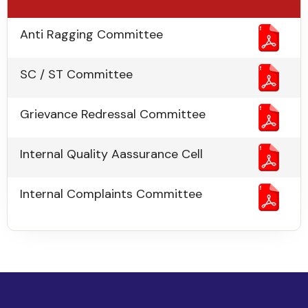
Anti Ragging Committee
SC / ST Committee
Grievance Redressal Committee
Internal Quality Aassurance Cell
Internal Complaints Committee