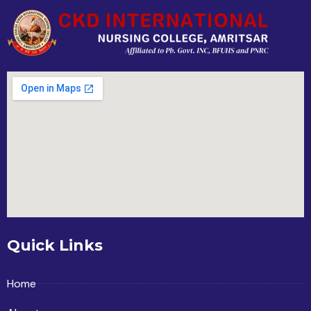
Quick Links
Home