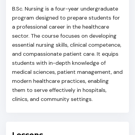
B.Sc. Nursing is a four-year undergraduate
program designed to prepare students for
a professional career in the healthcare
sector. The course focuses on developing
essential nursing skills, clinical competence,
and compassionate patient care. It equips
students with in-depth knowledge of
medical sciences, patient management, and
modern healthcare practices, enabling
them to serve effectively in hospitals,
clinics, and community settings.
Lessons