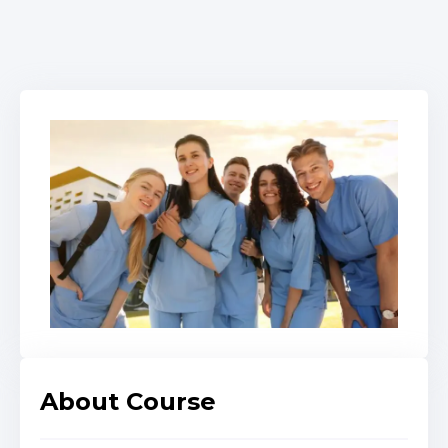
About Course