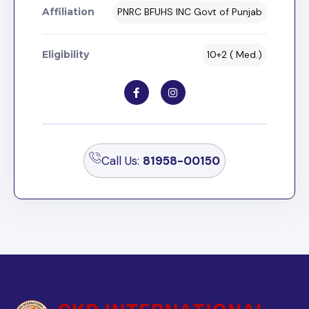
Affiliation
PNRC BFUHS INC Govt of Punjab
Eligibility
10+2 ( Med.)
Call Us:
81958-00150