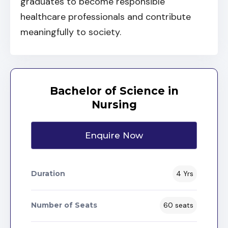
graduates to become responsible
healthcare professionals and contribute
meaningfully to society.
Bachelor of Science in
Nursing
Enquire Now
Duration
4 Yrs
Number of Seats
60 seats