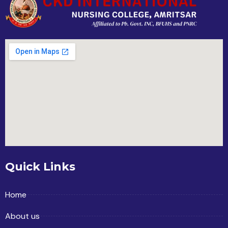
Quick Links
Home
About us