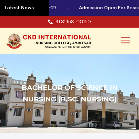
 For Session 2026-27
Latest News
Admission Open For Sessio
+91 81958-00150
BACHELOR OF SCIENCE IN
NURSING (B.SC. NURSING)