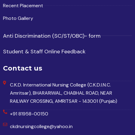
Recent Placement
Photo Gallery
Anti Discrimination (SC/ST/OBC)- form
Student & Staff Online Feedback
Contact us
C.K.D. International Nursing College (C.K.D.I.N.C.
Amritsar), BHARARIWAL, CHABHAL ROAD, NEAR
RAILWAY CROSSING, AMRITSAR - 143001 (Punjab)
+91 81958-00150
ckdnursingcollege@yahoo.in