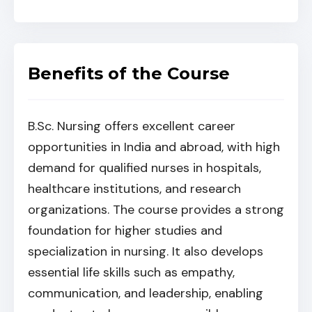
Benefits of the Course
B.Sc. Nursing offers excellent career
opportunities in India and abroad, with high
demand for qualified nurses in hospitals,
healthcare institutions, and research
organizations. The course provides a strong
foundation for higher studies and
specialization in nursing. It also develops
essential life skills such as empathy,
communication, and leadership, enabling