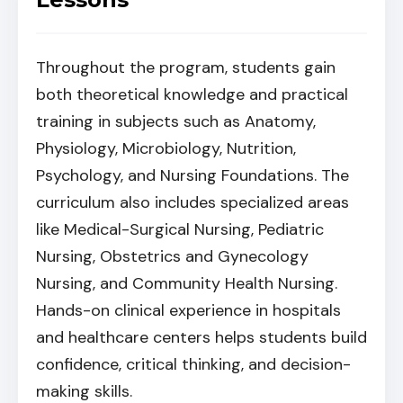
Throughout the program, students gain
both theoretical knowledge and practical
training in subjects such as Anatomy,
Physiology, Microbiology, Nutrition,
Psychology, and Nursing Foundations. The
curriculum also includes specialized areas
like Medical-Surgical Nursing, Pediatric
Nursing, Obstetrics and Gynecology
Nursing, and Community Health Nursing.
Hands-on clinical experience in hospitals
and healthcare centers helps students build
confidence, critical thinking, and decision-
making skills.