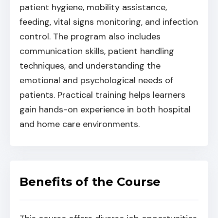
patient hygiene, mobility assistance,
feeding, vital signs monitoring, and infection
control. The program also includes
communication skills, patient handling
techniques, and understanding the
emotional and psychological needs of
patients. Practical training helps learners
gain hands-on experience in both hospital
and home care environments.
Benefits of the Course