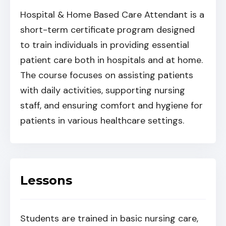
Hospital & Home Based Care Attendant is a
short-term certificate program designed
to train individuals in providing essential
patient care both in hospitals and at home.
The course focuses on assisting patients
with daily activities, supporting nursing
staff, and ensuring comfort and hygiene for
patients in various healthcare settings.
Lessons
Students are trained in basic nursing care,