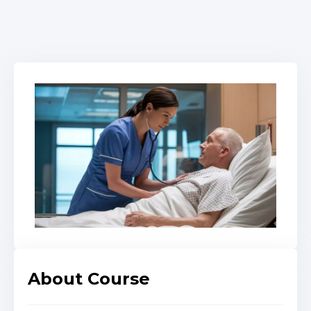
About Course