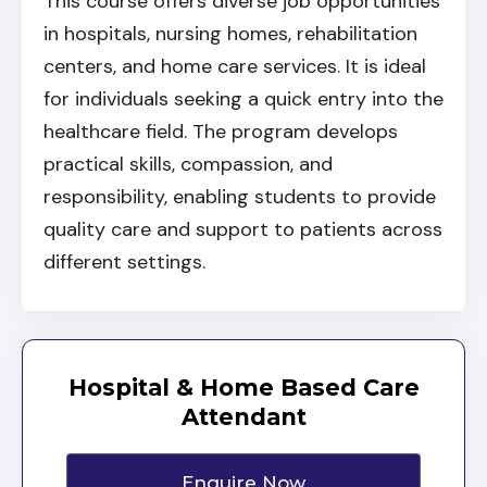
This course offers diverse job opportunities
in hospitals, nursing homes, rehabilitation
centers, and home care services. It is ideal
for individuals seeking a quick entry into the
healthcare field. The program develops
practical skills, compassion, and
responsibility, enabling students to provide
quality care and support to patients across
different settings.
Hospital & Home Based Care
Attendant
Enquire Now