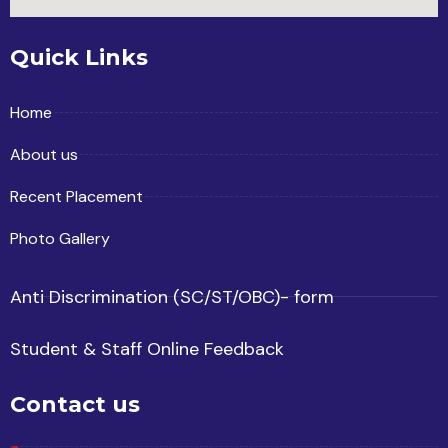
Quick Links
Home
About us
Recent Placement
Photo Gallery
Anti Discrimination (SC/ST/OBC)- form
Student & Staff Online Feedback
Contact us