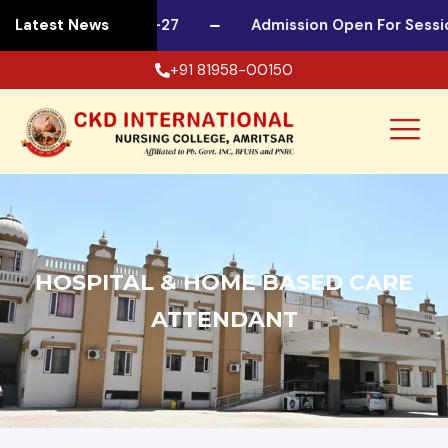
 For Session 2026-27
Latest News
Admission Open For Session
+91 81958-00150
HOSPITAL & HOME BASED CARE
ATTENDANT