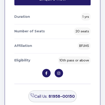
Duration
1 yrs
Number of Seats
20 seats
Affiliation
BFUHS
Eligibility
10th pass or above
Call Us:
81958-00150