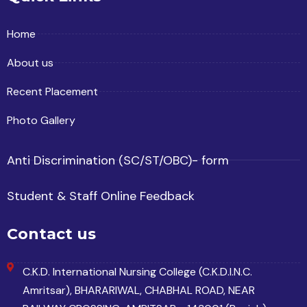
Home
About us
Recent Placement
Photo Gallery
Anti Discrimination (SC/ST/OBC)- form
Student & Staff Online Feedback
Contact us
C.K.D. International Nursing College (C.K.D.I.N.C.
Amritsar), BHARARIWAL, CHABHAL ROAD, NEAR