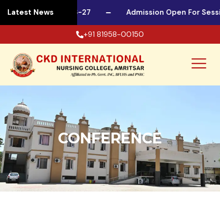
or Session 2026-27
Latest News
Admission Open For Session 
+91 81958-00150
CONFERENCE