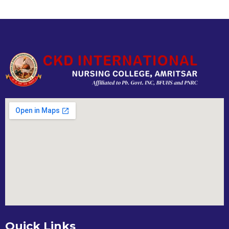
Quick Links