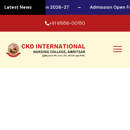
sion Open For Session 2026-27
Latest News
Admission Open F
+91 81958-00150